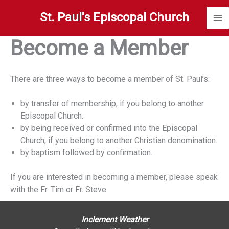
Skip
St. Paul's Episcopal Church
to
content
Become a Member
There are three ways to become a member of St. Paul’s:
by transfer of membership, if you belong to another
Episcopal Church.
by being received or confirmed into the Episcopal
Church, if you belong to another Christian denomination.
by baptism followed by confirmation.
If you are interested in becoming a member, please speak
with the Fr. Tim or Fr. Steve
Inclement Weather