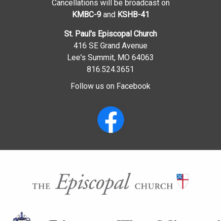
Cancellations will be broadcast on
KMBC-9
and
KSHB-41
St. Paul's Episcopal Church
416 SE Grand Avenue
Lee's Summit, MO 64063
816.524.3651
Follow us on Facebook